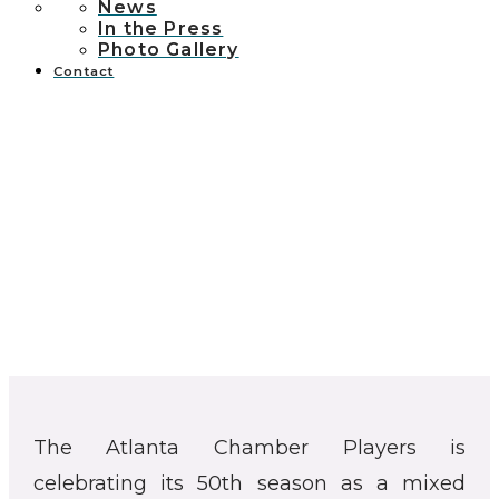
News
In the Press
Photo Gallery
Contact
The Atlanta Chamber Players is
celebrating its 50th season as a mixed