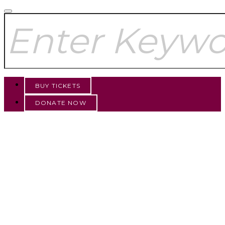
BUY TICKETS
DONATE NOW