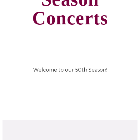
Concerts
Welcome to our 50th Season!