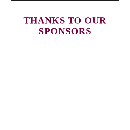
THANKS TO OUR
SPONSORS