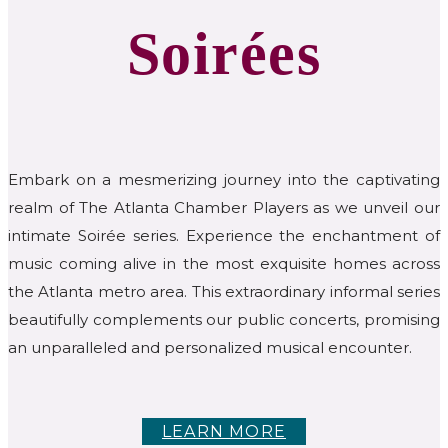
Soirées
Embark on a mesmerizing journey into the captivating
realm of The Atlanta Chamber Players as we unveil our
intimate Soirée series. Experience the enchantment of
music coming alive in the most exquisite homes across
the Atlanta metro area. This extraordinary informal series
beautifully complements our public concerts, promising
an unparalleled and personalized musical encounter.
LEARN MORE