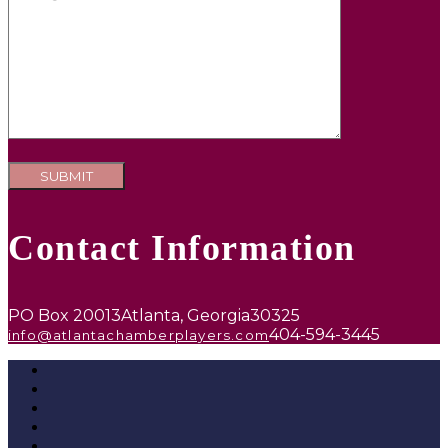
Contact Information
PO Box 20013
Atlanta, Georgia
30325
404-594-3445
info@atlantachamberplayers.com