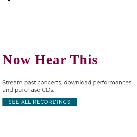
Now Hear This
Stream past concerts, download performances
and purchase CDs.
SEE ALL RECORDINGS