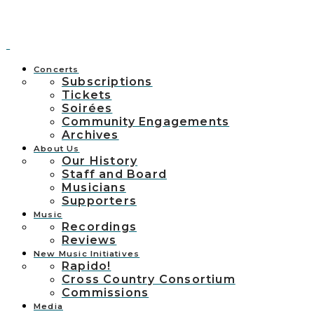
Concerts
Subscriptions
Tickets
Soirées
Community Engagements
Archives
About Us
Our History
Staff and Board
Musicians
Supporters
Music
Recordings
Reviews
New Music Initiatives
Rapido!
Cross Country Consortium
Commissions
Media