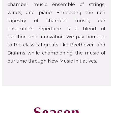
chamber music ensemble of strings,
winds, and piano. Embracing the rich
tapestry of chamber music, our
ensemble’s repertoire is a blend of
tradition and innovation. We pay homage
to the classical greats like Beethoven and
Brahms while championing the music of
our time through New Music Initiatives.
Season