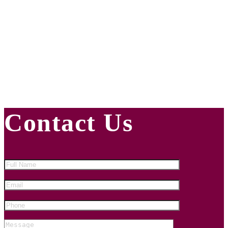
INFORMED
Subscribe to Our Newsletter
Contact Us